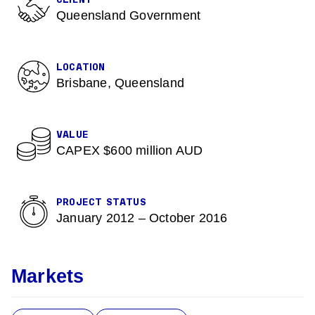
CLIENT
Queensland Government
LOCATION
Brisbane, Queensland
VALUE
CAPEX $600 million AUD
PROJECT STATUS
January 2012 – October 2016
Markets