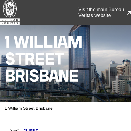
Skip
Visit the main Bureau
to
Veritas website
main
content
1 WILLIAM
STREET
BRISBANE
BREADCRUMB
1 William Street Brisbane