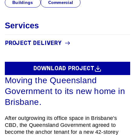
Buildings
Commercial
Services
PROJECT DELIVERY
DOWNLOAD PROJECT
Moving the Queensland
Government to its new home in
Brisbane.
After outgrowing its office space in Brisbane’s
CBD, the Queensland Government agreed to
become the anchor tenant for a new 42-storey