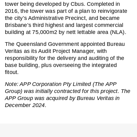
tower being developed by Cbus. Completed in
2016, the tower was part of a plan to reinvigorate
the city’s Administrative Precinct, and became
Brisbane’s third highest and largest commercial
building at 75,000m2 by nett lettable area (NLA).
The Queensland Government appointed Bureau
Veritas as its Audit Project Manager, with
responsibility for the delivery and auditing of the
base building, plus overseeing the integrated
fitout.
Note: APP Corporation Pty Limited (The APP
Group) was initially contracted for this project. The
APP Group was acquired by Bureau Veritas in
December 2024.