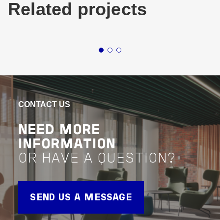
Related projects
Buildings
Commercial
Queensland
Buildin
1 WILLIAM
87
STREET BRISBANE
RO
CONTACT US
VIEW PROJECT
VIEW 
Project Delivery
Project 
NEED MORE
INFORMATION
OR HAVE A QUESTION?
SEND US A MESSAGE