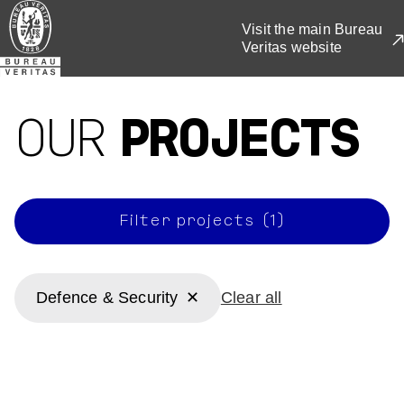
Visit the main Bureau
Veritas website
Skip
to
main
OUR
PROJECTS
content
Filter projects (1)
Defence & Security
Clear all
Defence & Security
Defence & Security
National (AUS)
Defence & Security
Defence & Security
Victoria