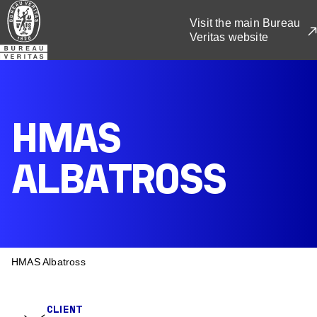
Skip
Visit the main Bureau
to
Veritas website
main
content
HMAS
ALBATROSS
BREADCRUMB
HMAS Albatross
CLIENT