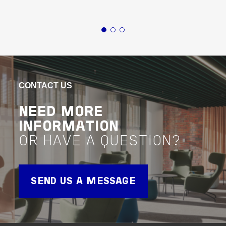
Defence & Security
Defence & Security
Defence
National (AUS)
Northern
INITIAL BUSINESS
TA
CASES FOR
CONTACT US
VIEW 
Project 
DEFENCE
NEED MORE
INFORMATION
VIEW PROJECT
OR HAVE A QUESTION?
Project Delivery
SEND US A MESSAGE