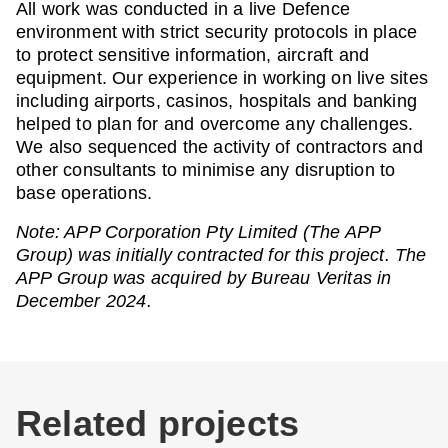
All work was conducted in a live Defence
environment with strict security protocols in place
to protect sensitive information, aircraft and
equipment. Our experience in working on live sites
including airports, casinos, hospitals and banking
helped to plan for and overcome any challenges.
We also sequenced the activity of contractors and
other consultants to minimise any disruption to
base operations.
Note: APP Corporation Pty Limited (The APP
Group) was initially contracted for this project. The
APP Group was acquired by Bureau Veritas in
December 2024.
Related projects