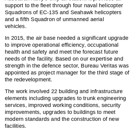
support to the fleet through four naval helicopter
Squadrons of EC-135 and Seahawk helicopters
and a fifth Squadron of unmanned aerial
vehicles.
In 2015, the air base needed a significant upgrade
to improve operational efficiency, occupational
health and safety and meet the forecast future
needs of the facility. Based on our expertise and
strength in the defence sector, Bureau Veritas was
appointed as project manager for the third stage of
the redevelopment.
The work involved 22 building and infrastructure
elements including upgrades to trunk engineering
services, improved working conditions, security
improvements, upgrades to buildings to meet
modern standards and the construction of new
facilities.