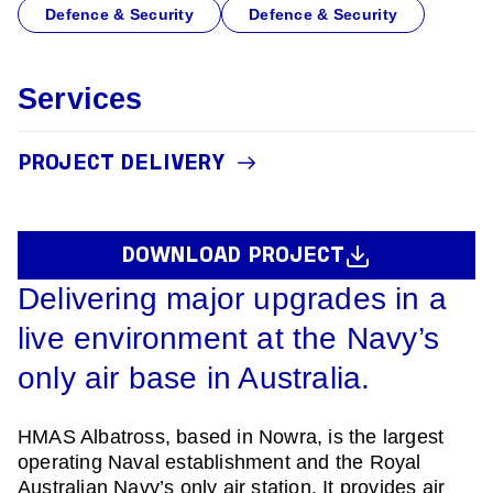
Defence & Security
Defence & Security
Services
PROJECT DELIVERY
DOWNLOAD PROJECT
Delivering major upgrades in a
live environment at the Navy’s
only air base in Australia.
HMAS Albatross, based in Nowra, is the largest
operating Naval establishment and the Royal
Australian Navy’s only air station. It provides air