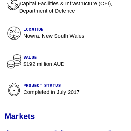
Capital Facilities & Infrastructure (CFI),
Department of Defence
LOCATION
Nowra, New South Wales
VALUE
$192 million AUD
PROJECT STATUS
Completed in July 2017
Markets