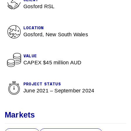
CLIENT
Gosford RSL
LOCATION
Gosford, New South Wales
VALUE
CAPEX $45 million AUD
PROJECT STATUS
June 2021 – September 2024
Markets