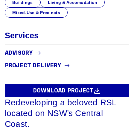
Buildings
Living & Accomodation
Mixed-Use & Precincts
Services
ADVISORY
PROJECT DELIVERY
DOWNLOAD PROJECT
Redeveloping a beloved RSL
located on NSW’s Central
Coast.