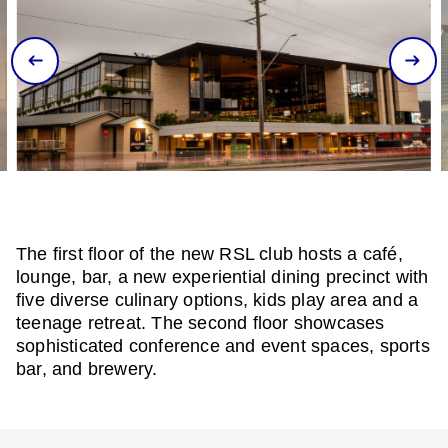
The first floor of the new RSL club hosts a café,
lounge, bar, a new experiential dining precinct with
five diverse culinary options, kids play area and a
teenage retreat. The second floor showcases
sophisticated conference and event spaces, sports
bar, and brewery.