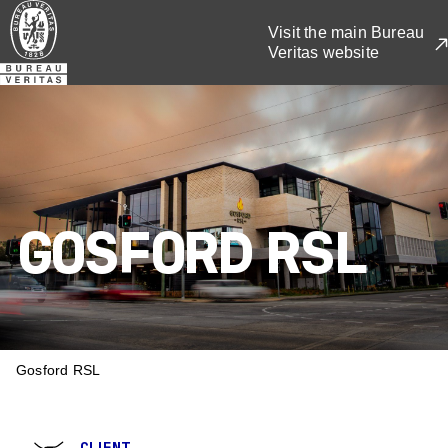
Skip
Visit the main Bureau
to
Veritas website
main
content
GOSFORD RSL
BREADCRUMB
Gosford RSL