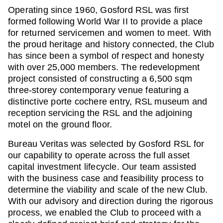
Operating since 1960, Gosford RSL was first
formed following World War II to provide a place
for returned servicemen and women to meet. With
the proud heritage and history connected, the Club
has since been a symbol of respect and honesty
with over 25,000 members. The redevelopment
project consisted of constructing a 6,500 sqm
three-storey contemporary venue featuring a
distinctive porte cochere entry, RSL museum and
reception servicing the RSL and the adjoining
motel on the ground floor.
Bureau Veritas was selected by Gosford RSL for
our capability to operate across the full asset
capital investment lifecycle. Our team assisted
with the business case and feasibility process to
determine the viability and scale of the new Club.
With our advisory and direction during the rigorous
process, we enabled the Club to proceed with a