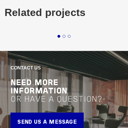
Related projects
Buildings
Living & Accomodation
Buildin
New South Wales
Mixed-U
STAR CITY CASINO
TH
REDEVELOPMENT
RES
CONTACT US
MG
VIEW PROJECT
NEED MORE
Project Delivery
INFORMATION
VIEW 
OR HAVE A QUESTION?
Advisor
Project 
SEND US A MESSAGE