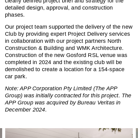
clearly defined project brief and strategy for the
detailed design, approval, and construction
phases.
Our project team supported the delivery of the new
Club by providing expert Project Delivery services
in collaboration with our project partners North
Construction & Building and WMK Architecture.
Construction of the new Gosford RSL venue was
completed in 2024 and the existing club will be
demolished to create a location for a 154-space
car park.
Note: APP Corporation Pty Limited (The APP
Group) was initially contracted for this project. The
APP Group was acquired by Bureau Veritas in
December 2024.