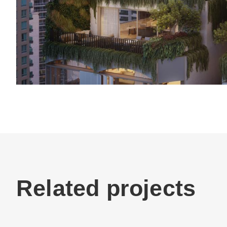
Related projects