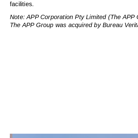
facilities.
Note: APP Corporation Pty Limited (The APP Gro
The APP Group was acquired by Bureau Verit