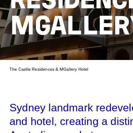
RESIDENC
MGALLER
BREADCRUM
The Castle Residences & MGallery Hotel
Sydney landmark redevelo
and hotel, creating a disti