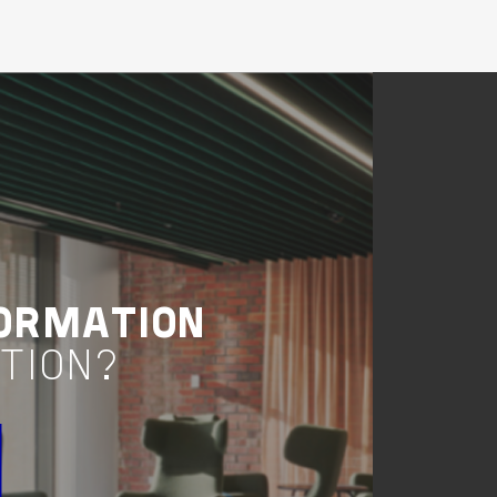
Buildings
Living & Accomodation
New South Wales
STAR CITY CASINO
REDEVELOPMENT
VIEW PROJECT
Project Delivery
ORMATION
TION?