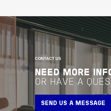
Buildings
Living & Accomodation
Victoria
HOTEL CHADSTONE
VIEW PROJECT
Project Delivery
CONTACT US
NEED MORE INF
OR HAVE A QUES
SEND US A MESSAGE