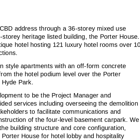
 CBD address through a 36-storey mixed use
-storey heritage listed building, the Porter House.
ique hotel hosting 121 luxury hotel rooms over 1
nctions.
 style apartments with an off-form concrete
from the hotel podium level over the Porter
g Hyde Park.
lopment to be the Project Manager and
ided services including overseeing the demolition
stakeholders to facilitate communications and
struction of the four-level basement carpark. We
the building structure and core configuration,
 Porter House for hotel lobby and hospitality