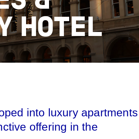
ES &
Y HOTEL
B
ped into luxury apartments
nctive offering in the