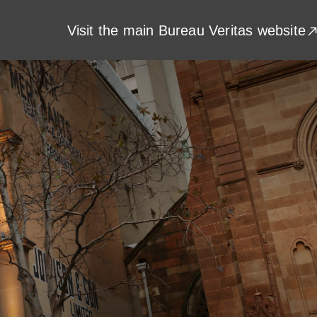
Visit the main Bureau Veritas website