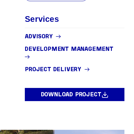
Services
ADVISORY
DEVELOPMENT MANAGEMENT
PROJECT DELIVERY
DOWNLOAD PROJECT