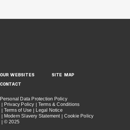
Buildings
Retail
Mixed-Use & Precincts
Victoria
CHADSTONE
SHOPPING CENTRE
ATRIUM
VIEW PROJECT
OUR WEBSITES
SITE MAP
Project Delivery
CONTACT
Personal Data Protection Policy
Privacy Policy
Terms & Conditions
Terms of Use
Legal Notice
Modern Slavery Statement
Cookie Policy
© 2025