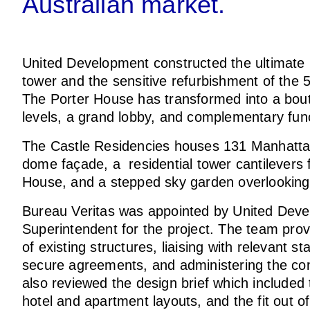
Australian market.
United Development constructed the ultimate
tower and the sensitive refurbishment of the 5
The Porter House has transformed into a bout
levels, a grand lobby, and complementary fu
The Castle Residencies houses 131 Manhattan
dome façade, a residential tower cantilevers 
House, and a stepped sky garden overlookin
Bureau Veritas was appointed by United Deve
Superintendent for the project. The team prov
of existing structures, liaising with relevant 
secure agreements, and administering the con
also reviewed the design brief which included 
hotel and apartment layouts, and the fit out of