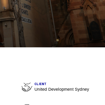
CLIENT
United Development Sydney