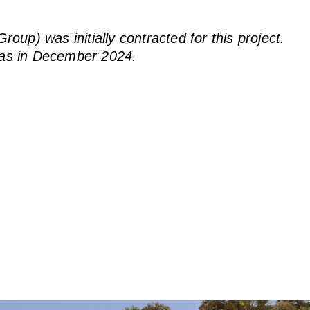
up) was initially contracted for this project.
as in December 2024.