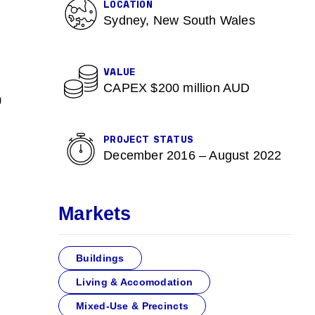
LOCATION
Sydney, New South Wales
VALUE
CAPEX $200 million AUD
0
PROJECT STATUS
December 2016 – August 2022
Markets
Buildings
Living & Accomodation
Mixed-Use & Precincts