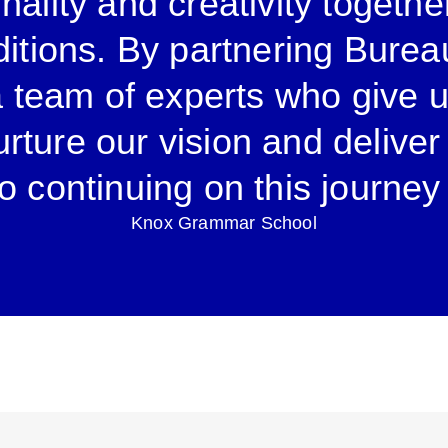
nality and creativity togethe
ditions. By partnering Burea
a team of experts who give 
nurture our vision and delive
o continuing on this journey
Knox Grammar School