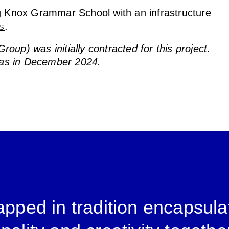
ng Knox Grammar School with an infrastructure
.
s
up) was initially contracted for this project.
as in December 2024.
pped in tradition encapsula