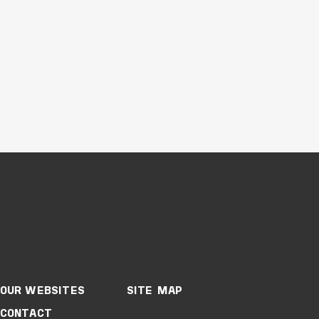
Buildings
Education
New South Wales
WESTERN SYDNEY
UNIVERSITY,
WERRINGTON
CAMPUS
OUR WEBSITES
SITE MAP
CONTACT
VIEW PROJECT