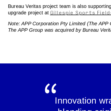
Bureau Veritas project team is also supporti
upgrade project at
Gillespie Sports Field
Note: APP Corporation Pty Limited (The APP Gro
The APP Group was acquired by Bureau Verit
Innovation wra