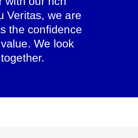
r with our rich
u Veritas, we are
us the confidence
r value. We look
 together.