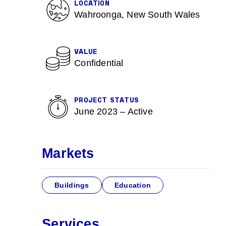
LOCATION
Wahroonga, New South Wales
VALUE
Confidential
e
PROJECT STATUS
June 2023 – Active
Markets
Buildings
Education
Services