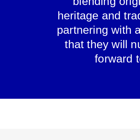
blending origi
heritage and tra
partnering with 
that they will 
forward t