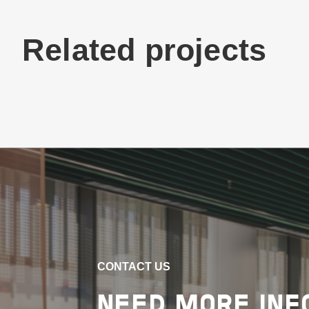
Related projects
Buildings
Education
New South Wales
GILLESPIE FIELD
SPORTS AMENITIES,
KNOX GRAMMAR
SCHOOL
CONTACT US
VIEW PROJECT
NEED MORE INF
Project Delivery