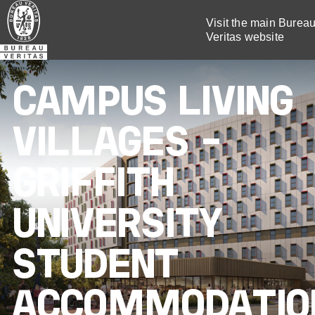
Skip
Visit the main Burea
to
Veritas website
main
content
CAMPUS LIVING
VILLAGES –
GRIFFITH
UNIVERSITY
STUDENT
ACCOMMODATIO