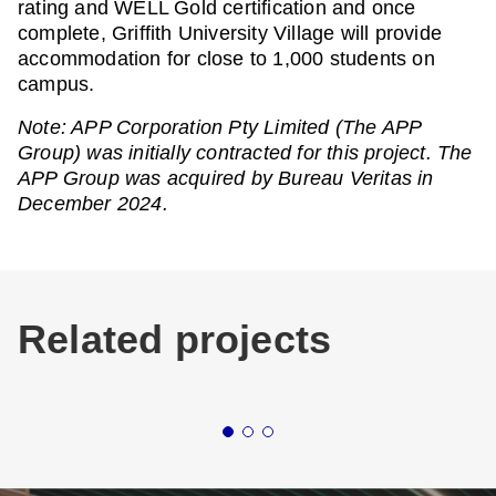
rating and WELL Gold certification and once
complete, Griffith University Village will provide
accommodation for close to 1,000 students on
campus.
Note: APP Corporation Pty Limited (The APP
Group) was initially contracted for this project. The
APP Group was acquired by Bureau Veritas in
December 2024.
Related projects
Buildings
Education
New South Wales
Buildin
UNIVERSITY OF
WE