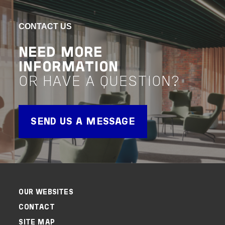
NEWCASTLE
UNI
CONTACT US
CENTRAL COAST
WE
NEED MORE
CAMPUS
CA
INFORMATION
OR HAVE A QUESTION?
VIEW PROJECT
VIEW 
Project Delivery
Advisor
Project 
SEND US A MESSAGE
OUR WEBSITES
CONTACT
SITE MAP