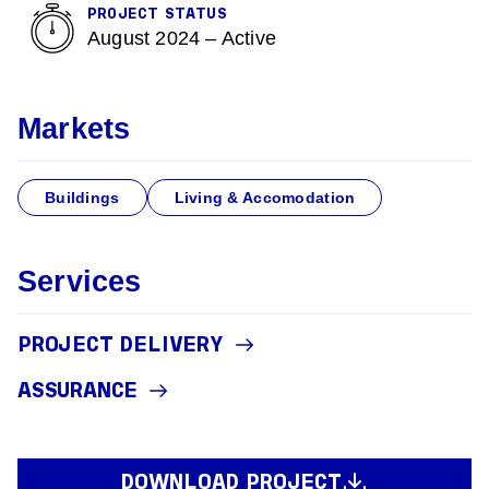
PROJECT STATUS
August 2024 – Active
Markets
Buildings
Living & Accomodation
Services
PROJECT DELIVERY
ASSURANCE
DOWNLOAD PROJECT