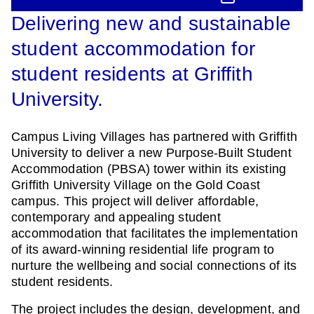
Delivering new and sustainable
student accommodation for
student residents at Griffith
University.
Campus Living Villages has partnered with Griffith
University to deliver a new Purpose-Built Student
Accommodation (PBSA) tower within its existing
Griffith University Village on the Gold Coast
campus. This project will deliver affordable,
contemporary and appealing student
accommodation that facilitates the implementation
of its award-winning residential life program to
nurture the wellbeing and social connections of its
student residents.
The project includes the design, development, and