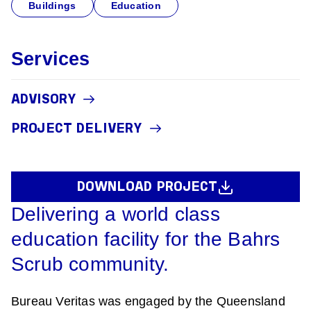
Buildings
Education
Services
ADVISORY
PROJECT DELIVERY
DOWNLOAD PROJECT
Delivering a world class
education facility for the Bahrs
Scrub community.
Bureau Veritas was engaged by the Queensland