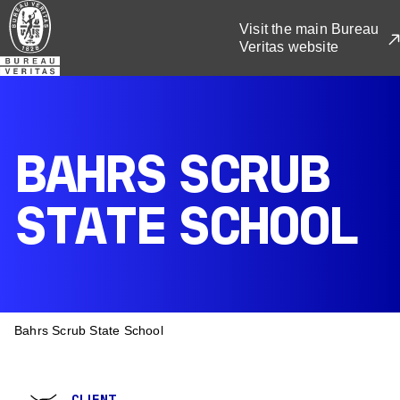
Skip
Visit the main Bureau
to
Veritas website
main
content
BAHRS SCRUB
STATE SCHOOL
BREADCRUMB
Bahrs Scrub State School