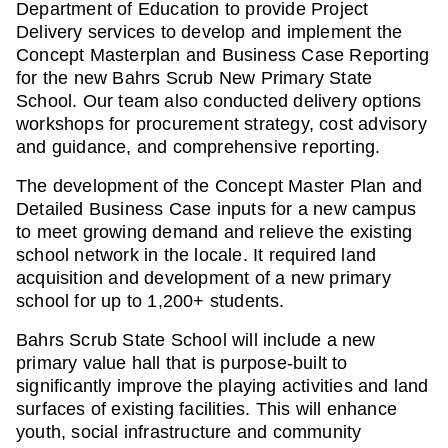
Department of Education to provide Project
Delivery services to develop and implement the
Concept Masterplan and Business Case Reporting
for the new Bahrs Scrub New Primary State
School. Our team also conducted delivery options
workshops for procurement strategy, cost advisory
and guidance, and comprehensive reporting.
The development of the Concept Master Plan and
Detailed Business Case inputs for a new campus
to meet growing demand and relieve the existing
school network in the locale. It required land
acquisition and development of a new primary
school for up to 1,200+ students.
Bahrs Scrub State School will include a new
primary value hall that is purpose-built to
significantly improve the playing activities and land
surfaces of existing facilities. This will enhance
youth, social infrastructure and community