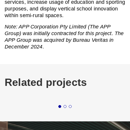
services, increase usage of education and sporting
purposes, and display vertical school innovation
within semi-rural spaces.
Note: APP Corporation Pty Limited (The APP
Group) was initially contracted for this project. The
APP Group was acquired by Bureau Veritas in
December 2024.
Related projects
Buildings
Education
New South Wales
Buildin
NEWCASTLE
ST 