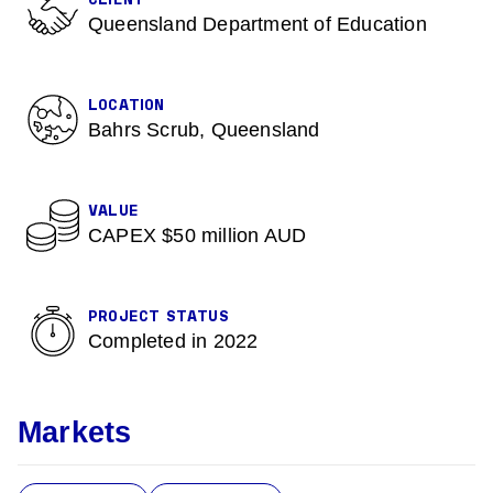
CLIENT
Queensland Department of Education
LOCATION
Bahrs Scrub, Queensland
VALUE
CAPEX $50 million AUD
PROJECT STATUS
Completed in 2022
Markets