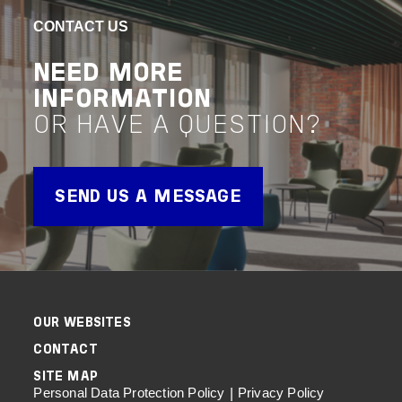
GRAMMAR
VIEW 
CONTACT US
Project 
SCHOOL
NEED MORE
REDEVELOPMENT
INFORMATION
OR HAVE A QUESTION?
VIEW PROJECT
Project Delivery
SEND US A MESSAGE
OUR WEBSITES
CONTACT
SITE MAP
Personal Data Protection Policy
Privacy Policy