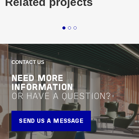
Related projects
Buildings
Industrial & Logistics
Victoria
Buildin
Northern
TNT FREIGHT
LOG
TRANSPORT
BA
CONTACT US
FACILITY
VIEW 
NEED MORE
Project 
VIEW PROJECT
INFORMATION
Project Delivery
OR HAVE A QUESTION?
SEND US A MESSAGE