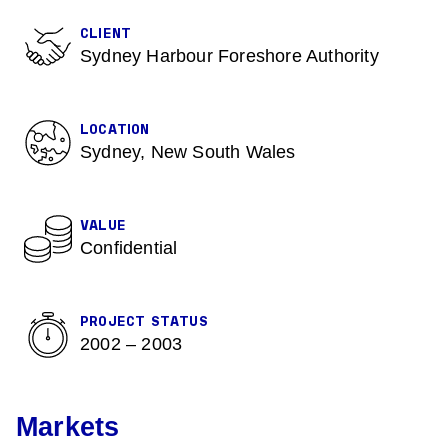
CLIENT
Sydney Harbour Foreshore Authority
LOCATION
Sydney, New South Wales
VALUE
Confidential
PROJECT STATUS
2002 – 2003
Markets