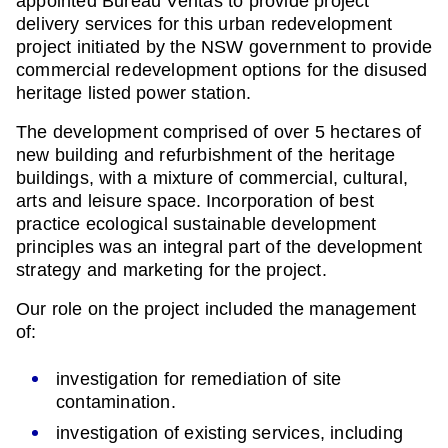
appointed Bureau Veritas to provide project
delivery services for this urban redevelopment
project initiated by the NSW government to provide
commercial redevelopment options for the disused
heritage listed power station.
The development comprised of over 5 hectares of
new building and refurbishment of the heritage
buildings, with a mixture of commercial, cultural,
arts and leisure space. Incorporation of best
practice ecological sustainable development
principles was an integral part of the development
strategy and marketing for the project.
Our role on the project included the management
of:
investigation for remediation of site
contamination.
investigation of existing services, including