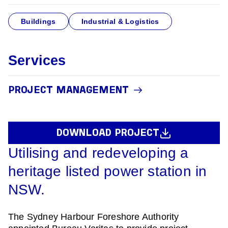
Buildings
Industrial & Logistics
Services
PROJECT MANAGEMENT
DOWNLOAD PROJECT
Utilising and redeveloping a
heritage listed power station in
NSW.
The Sydney Harbour Foreshore Authority