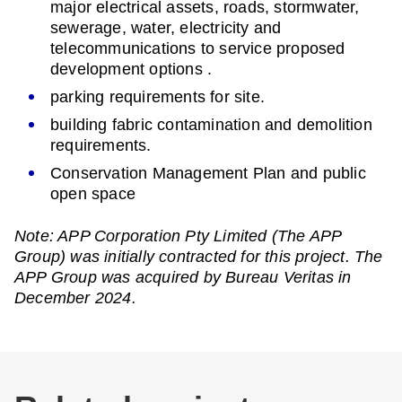
major electrical assets, roads, stormwater,
sewerage, water, electricity and
telecommunications to service proposed
development options .
parking requirements for site.
building fabric contamination and demolition
requirements.
Conservation Management Plan and public
open space
Note: APP Corporation Pty Limited (The APP
Group) was initially contracted for this project. The
APP Group was acquired by Bureau Veritas in
December 2024.