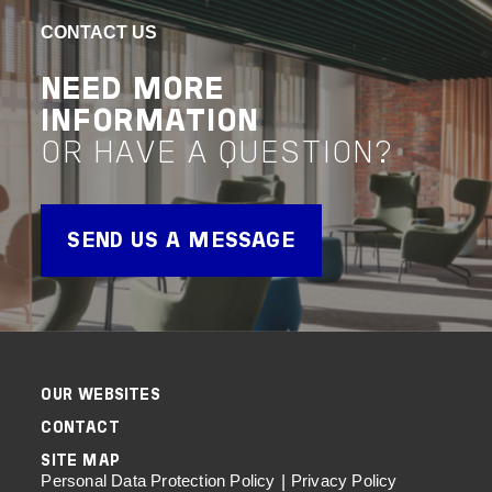
NORTHWEST
CIT
CONTACT US
SO
VIEW PROJECT
NEED MORE
Advisory
Assurance
INFORMATION
VIEW 
OR HAVE A QUESTION?
Advisor
SEND US A MESSAGE
OUR WEBSITES
CONTACT
SITE MAP
Personal Data Protection Policy
Privacy Policy