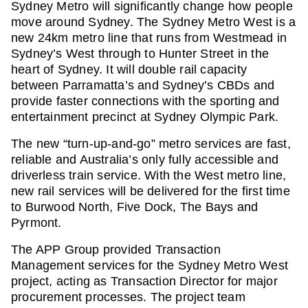
Sydney Metro will significantly change how people
move around Sydney. The Sydney Metro West is a
new 24km metro line that runs from Westmead in
Sydney’s West through to Hunter Street in the
heart of Sydney. It will double rail capacity
between Parramatta’s and Sydney’s CBDs and
provide faster connections with the sporting and
entertainment precinct at Sydney Olympic Park.
The new “turn-up-and-go” metro services are fast,
reliable and Australia’s only fully accessible and
driverless train service. With the West metro line,
new rail services will be delivered for the first time
to Burwood North, Five Dock, The Bays and
Pyrmont.
The APP Group provided Transaction
Management services for the Sydney Metro West
project, acting as Transaction Director for major
procurement processes. The project team