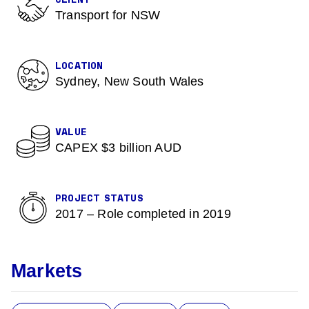
CLIENT
Transport for NSW
LOCATION
Sydney, New South Wales
VALUE
CAPEX $3 billion AUD
PROJECT STATUS
2017 – Role completed in 2019
Markets