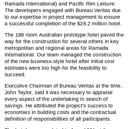
Ramada International) and Pacific Rim Leisure.
The developers engaged with Bureau Veritas due
to our expertise in project management to ensure
a successful completion of the $28.2 million hotel.
The 188 room Australian prototype hotel paved the
way for the construction for several others in key
metropolitan and regional areas for Ramada
International. Our team managed the construction
of the new business-style hotel after initial cost
estimates were too high for the feasibility to
succeed.
Executive Chairman of Bureau Veritas at the time,
John Taylor, said it was necessary to appraise
every aspect of the undertaking in search of
savings. He attributed the project’s success to
economies in building costs and the contractual
definition of responsibilities of all participants.