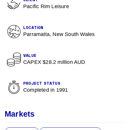
CLIENT
Pacific Rim Leisure
LOCATION
Parramatta, New South Wales
VALUE
CAPEX $28.2 million AUD
PROJECT STATUS
Completed in 1991
Markets