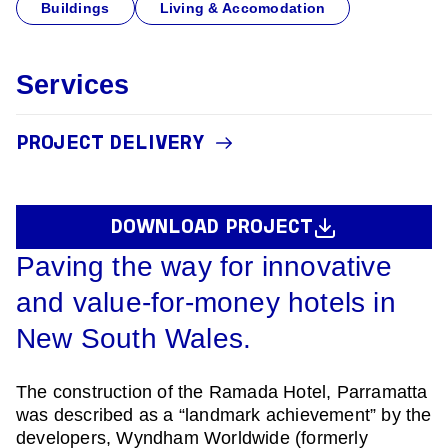
Buildings
Living & Accomodation
Services
PROJECT DELIVERY
DOWNLOAD PROJECT
Paving the way for innovative
and value-for-money hotels in
New South Wales.
The construction of the Ramada Hotel, Parramatta
was described as a “landmark achievement” by the
developers, Wyndham Worldwide (formerly