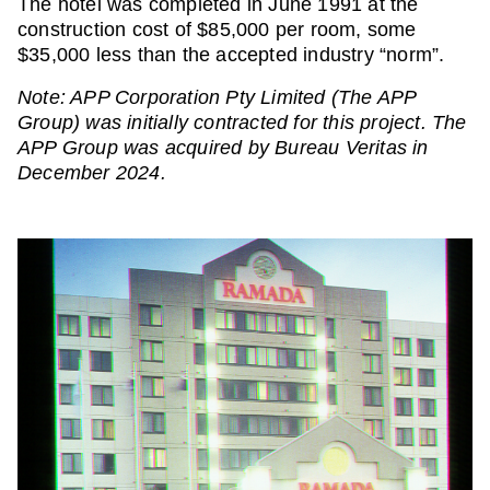
The hotel was completed in June 1991 at the
construction cost of $85,000 per room, some
$35,000 less than the accepted industry “norm”.
Note: APP Corporation Pty Limited (The APP
Group) was initially contracted for this project. The
APP Group was acquired by Bureau Veritas in
December 2024.