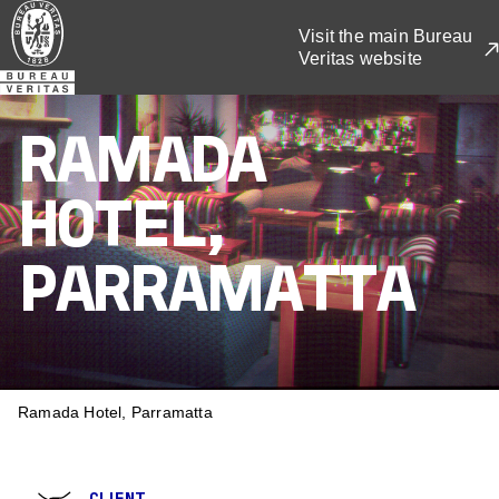
Skip
Visit the main Bureau
to
Veritas website
main
content
RAMADA
HOTEL,
PARRAMATTA
BREADCRUMB
Ramada Hotel, Parramatta