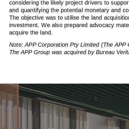
considering the likely project drivers to sup
and quantifying the potential monetary and co
The objective was to utilise the land acquisiti
investment. We also prepared advocacy materia
acquire the land.
Note: APP Corporation Pty Limited (The APP Gro
The APP Group was acquired by Bureau Verit