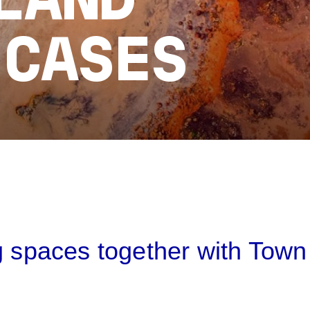
LAND
 CASES
B
g spaces together with Town