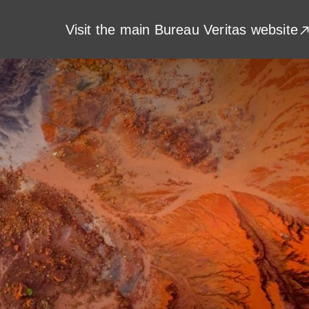
Visit the main Bureau Veritas website