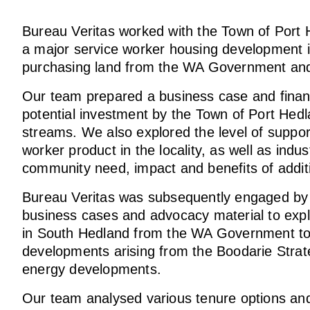
Bureau Veritas worked with the Town of Port H
a major service worker housing development 
purchasing land from the WA Government and
Our team prepared a business case and financi
potential investment by the Town of Port Hedla
streams. We also explored the level of suppo
worker product in the locality, as well as indu
community need, impact and benefits of addi
Bureau Veritas was subsequently engaged by 
business cases and advocacy material to explo
in South Hedland from the WA Government to 
developments arising from the Boodarie Strat
energy developments.
Our team analysed various tenure options and