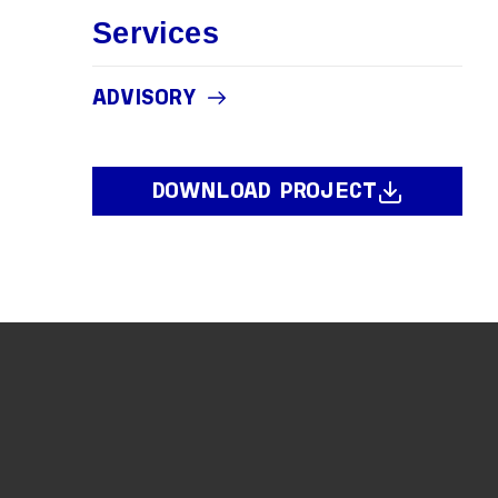
Services
ADVISORY
DOWNLOAD PROJECT