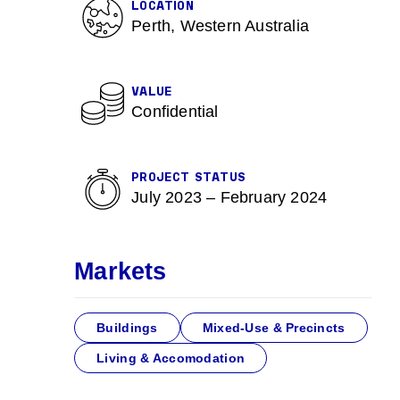
LOCATION
Perth, Western Australia
VALUE
Confidential
PROJECT STATUS
July 2023 – February 2024
Markets
Buildings
Mixed-Use & Precincts
Living & Accomodation