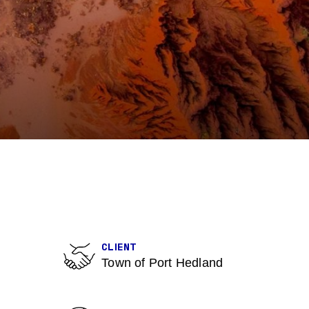
CLIENT
Town of Port Hedland