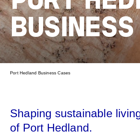
PORT HED
BUSINESS
BREADCRUM
Port Hedland Business Cases
Shaping sustainable livin
of Port Hedland.