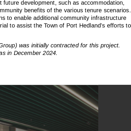
port future development, such as accommodation,
mmunity benefits of the various tenure scenarios.
ons to enable additional community infrastructure
l to assist the Town of Port Hedland's efforts to
up) was initially contracted for this project.
as in December 2024.