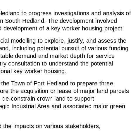
edland to progress investigations and analysis of
in South Hedland. The development involved
 development of a key worker housing project.
al modelling to explore, justify, and assess the
nd, including potential pursuit of various funding
rtable demand and market depth for service
stry consultation to understand the potential
tional key worker housing.
the Town of Port Hedland to prepare three
re the acquisition or lease of major land parcels
de-constrain crown land to support
egic Industrial Area and associated major green
 the impacts on various stakeholders,