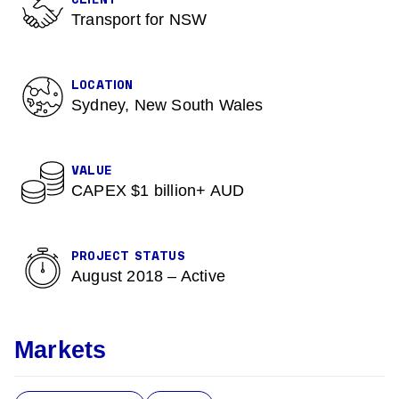
CLIENT
Transport for NSW
LOCATION
Sydney, New South Wales
VALUE
CAPEX $1 billion+ AUD
PROJECT STATUS
August 2018 – Active
Markets