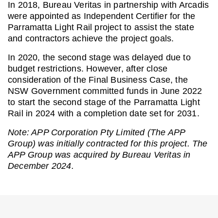
In 2018, Bureau Veritas in partnership with Arcadis
were appointed as Independent Certifier for the
Parramatta Light Rail project to assist the state
and contractors achieve the project goals.
In 2020, the second stage was delayed due to
budget restrictions. However, after close
consideration of the Final Business Case, the
NSW Government committed funds in June 2022
to start the second stage of the Parramatta Light
Rail in 2024 with a completion date set for 2031.
Note: APP Corporation Pty Limited (The APP
Group) was initially contracted for this project. The
APP Group was acquired by Bureau Veritas in
December 2024.