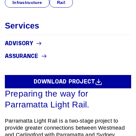
Infrastructure
Rail
Services
ADVISORY
ASSURANCE
DOWNLOAD PROJECT
Preparing the way for
Parramatta Light Rail.
Parramatta Light Rail is a two-stage project to
provide greater connections between Westmead
and Carlingford with Parramatta and Sydney