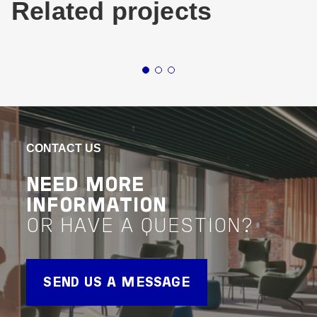
Related projects
Infrastructure
Roads
Rail
Queensland
Infrastru
CROSS RIVER RAIL
SY
WE
VIEW PROJECT
CONTACT US
Assurance
AIR
NEED MORE
VIEW 
INFORMATION
Buildin
OR HAVE A QUESTION?
Accessib
SEND US A MESSAGE