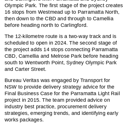
Olympic Park. The first stage of the project creates
16 stops from Westmead up to Parramatta North,
then down to the CBD and through to Camellia
before heading north to Carlingford.
The 12-kilometre route is a two-way track and is
scheduled to open in 2024. The second stage of
the project adds 14 stops connecting Parramatta
CBD, Camellia and Melrose Park before heading
south to Wentworth Point, Sydney Olympic Park
and Carter Street.
Bureau Veritas was engaged by Transport for
NSW to provide delivery strategy advice for the
Final Business Case for the Parramatta Light Rail
project in 2015. The team provided advice on
industry best practice, procurement delivery
strategies, emerging trends, and identifying early
works packages.