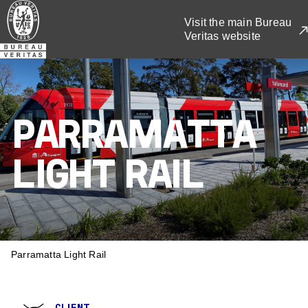
Skip
Visit the main Bureau
to
Veritas website
main
content
PARRAMATTA
LIGHT RAIL
BREADCRUMB
Parramatta Light Rail