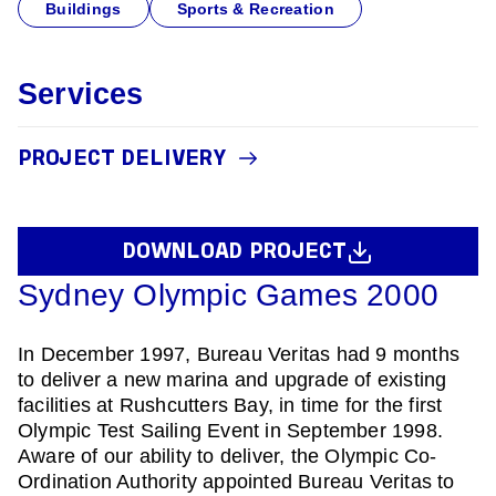
Buildings
Sports & Recreation
Services
PROJECT DELIVERY
DOWNLOAD PROJECT
Sydney Olympic Games 2000
In December 1997, Bureau Veritas had 9 months
to deliver a new marina and upgrade of existing
facilities at Rushcutters Bay, in time for the first
Olympic Test Sailing Event in September 1998.
Aware of our ability to deliver, the Olympic Co-
Ordination Authority appointed Bureau Veritas to