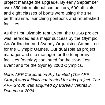
project manage the upgrade. By early September
over 350 international competitors, 600 officials
and eight classes of boats were using the 144
berth marina, launching pontoons and refurbished
facilities.
As the first Olympic Test Event, the OSSB project
was heralded as a major success by the Olympic
Co-Ordination and Sydney Organising Committee
for the Olympic Games. Our dual role as project
manager and site manager for the temporary
facilities (overlay) continued for the 1999 Test
Event and for the Sydney 2000 Olympics.
Note: APP Corporation Pty Limited (The APP
Group) was initially contracted for this project. The
APP Group was acquired by Bureau Veritas in
December 2024.