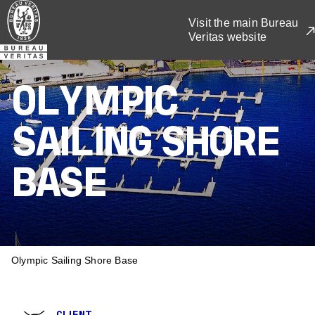
Skip
Visit the main Bureau
to
Veritas website
main
content
OLYMPIC
SAILING SHORE
BASE
BREADCRUMB
Olympic Sailing Shore Base