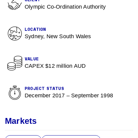
CLIENT
Olympic Co-Ordination Authority
LOCATION
Sydney, New South Wales
VALUE
CAPEX $12 million AUD
PROJECT STATUS
December 2017 – September 1998
Markets