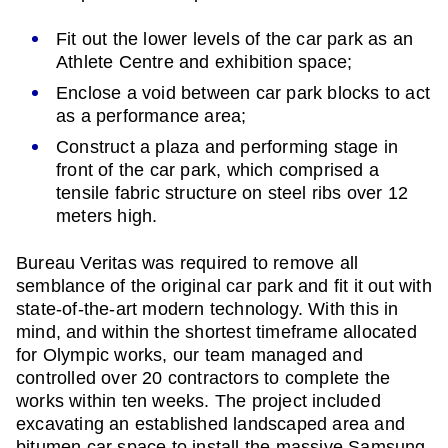
Fit out the lower levels of the car park as an
Athlete Centre and exhibition space;
Enclose a void between car park blocks to act
as a performance area;
Construct a plaza and performing stage in
front of the car park, which comprised a
tensile fabric structure on steel ribs over 12
meters high.
Bureau Veritas was required to remove all
semblance of the original car park and fit it out with
state-of-the-art modern technology. With this in
mind, and within the shortest timeframe allocated
for Olympic works, our team managed and
controlled over 20 contractors to complete the
works within ten weeks. The project included
excavating an established landscaped area and
bitumen car space to install the massive Samsung