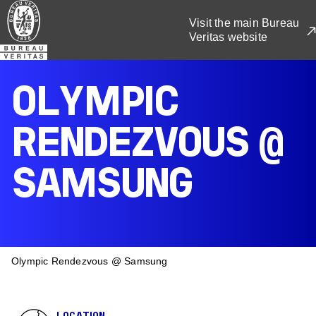
Skip
Visit the main Bureau
to
Veritas website
main
content
OLYMPIC
RENDEZVOUS @
SAMSUNG
BREADCRUMB
Olympic Rendezvous @ Samsung