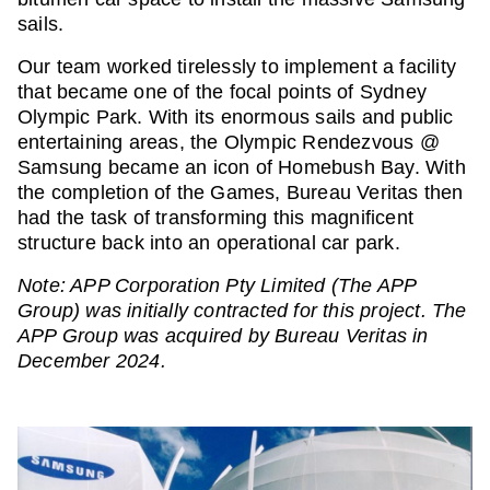
sails.
Our team worked tirelessly to implement a facility
that became one of the focal points of Sydney
Olympic Park. With its enormous sails and public
entertaining areas, the Olympic Rendezvous @
Samsung became an icon of Homebush Bay. With
the completion of the Games, Bureau Veritas then
had the task of transforming this magnificent
structure back into an operational car park.
Note: APP Corporation Pty Limited (The APP
Group) was initially contracted for this project. The
APP Group was acquired by Bureau Veritas in
December 2024.