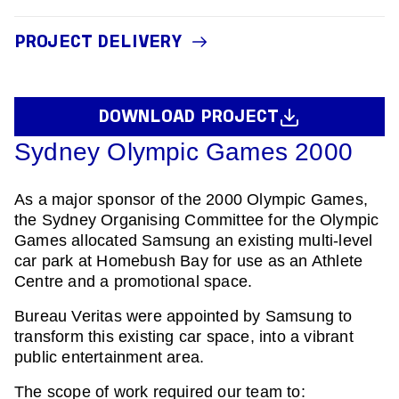
PROJECT DELIVERY
DOWNLOAD PROJECT
Sydney Olympic Games 2000
As a major sponsor of the 2000 Olympic Games,
the Sydney Organising Committee for the Olympic
Games allocated Samsung an existing multi-level
car park at Homebush Bay for use as an Athlete
Centre and a promotional space.
Bureau Veritas were appointed by Samsung to
transform this existing car space, into a vibrant
public entertainment area.
The scope of work required our team to: