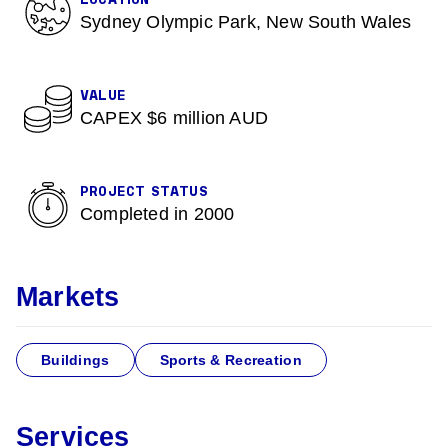
LOCATION
Sydney Olympic Park, New South Wales
VALUE
CAPEX $6 million AUD
PROJECT STATUS
Completed in 2000
Markets
Buildings
Sports & Recreation
Services