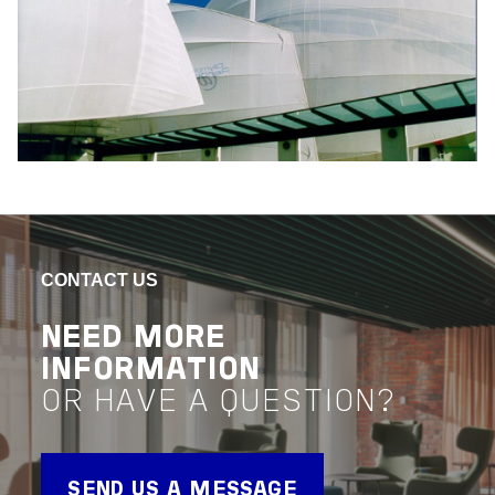
CONTACT US
NEED MORE
INFORMATION
OR HAVE A QUESTION?
SEND US A MESSAGE