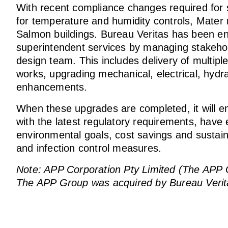
With recent compliance changes required for ste
for temperature and humidity controls, Mater r
Salmon buildings. Bureau Veritas has been en
superintendent services by managing stakeho
design team. This includes delivery of multipl
works, upgrading mechanical, electrical, hydra
enhancements.
When these upgrades are completed, it will ens
with the latest regulatory requirements, have 
environmental goals, cost savings and sustainab
and infection control measures.
Note: APP Corporation Pty Limited (The APP Gro
The APP Group was acquired by Bureau Verit