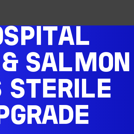
SPITAL
 & SALMON
S STERILE
PGRADE