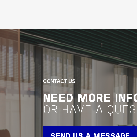
Buildings
Healthcare
Community Assets
Queensland
RED CROSS
LIFEBLOOD
BRISBANE
PROCESSING
CONTACT US
CENTRE
NEED MORE INF
OR HAVE A QUES
VIEW PROJECT
Property Management
SEND US A MESSAGE