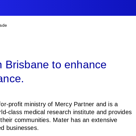
B
rade
in Brisbane to enhance
ance.
or-profit ministry of Mercy Partner and is a
rld-class medical research institute and provides
f their communities. Mater has an extensive
ted businesses.