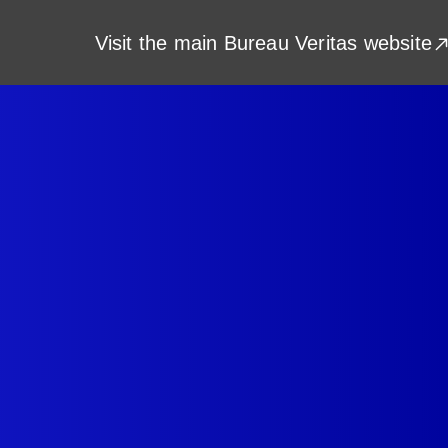
Visit the main Bureau Veritas website