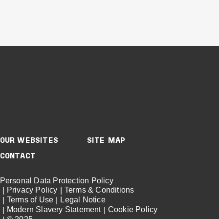
Buildings
Healthcare
New South Wales
JOHN HUNTER
HEALTH &
INNOVATION
PRECINCT
OUR WEBSITES
SITE MAP
CONTACT
VIEW PROJECT
Project Delivery
Personal Data Protection Policy
Privacy Policy
Terms & Conditions
Terms of Use
Legal Notice
Modern Slavery Statement
Cookie Policy