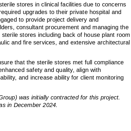
rile stores in clinical facilities due to concerns
equired upgrades to their private hospital and
gaged to provide project delivery and
lders, consultant procurement and managing the
e sterile stores including back of house plant room
ulic and fire services, and extensive architectural
ure that the sterile stores met full compliance
enhanced safety and quality, align with
ility, and increase ability for client monitoring
up) was initially contracted for this project.
as in December 2024.