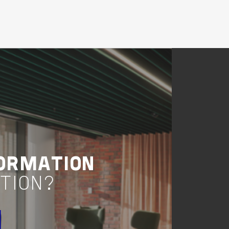
Buildings
Healthcare
Victoria
COBAW'S HEALTHY
COMMUNITY
ACCESS HUB
VIEW PROJECT
Project Delivery
ORMATION
TION?