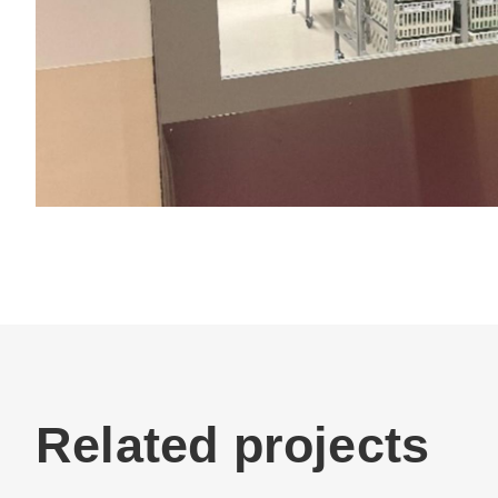
Related projects