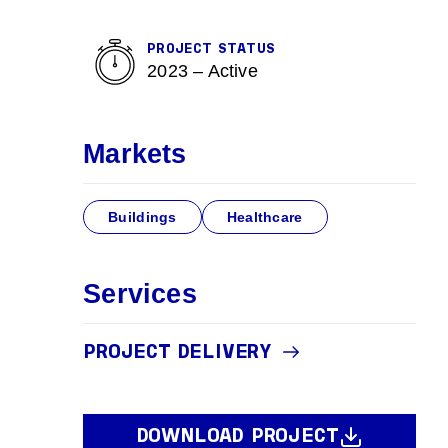
PROJECT STATUS
2023 – Active
Markets
Buildings
Healthcare
Services
PROJECT DELIVERY
DOWNLOAD PROJECT