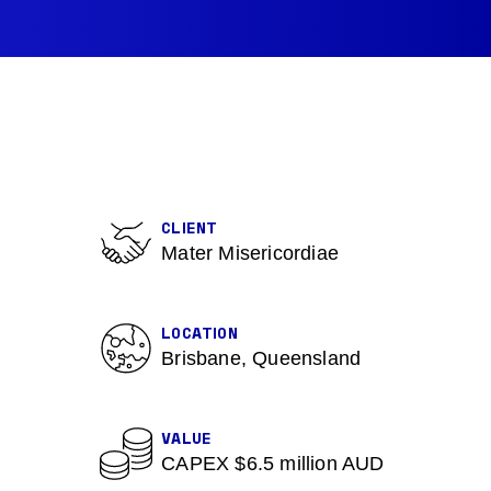
CLIENT
Mater Misericordiae
LOCATION
Brisbane, Queensland
VALUE
CAPEX $6.5 million AUD