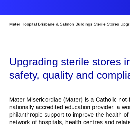
BREADCRUM
Mater Hospital Brisbane & Salmon Buildings Sterile Stores Upg
Upgrading sterile stores 
safety, quality and compli
Mater Misericordiae (Mater) is a Catholic not-f
nationally accredited education provider, a wo
philanthropic support to improve the health o
network of hospitals, health centres and rela