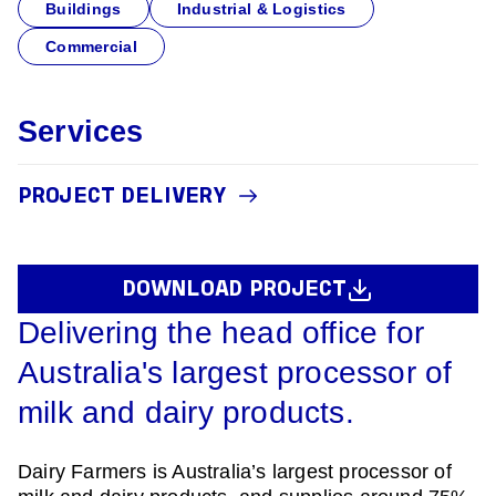
Buildings
Industrial & Logistics
Commercial
Services
PROJECT DELIVERY
DOWNLOAD PROJECT
Delivering the head office for
Australia's largest processor of
milk and dairy products.
Dairy Farmers is Australia’s largest processor of