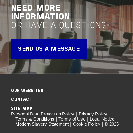
VIEW PROJECT
VIEW 
NEED MORE
Advisory
Project Delivery
Project 
INFORMATION
OR HAVE A QUESTION?
SEND US A MESSAGE
OUR WEBSITES
CONTACT
SITE MAP
Personal Data Protection Policy
Privacy Policy
Terms & Conditions
Terms of Use
Legal Notice
Modern Slavery Statement
Cookie Policy
© 2025