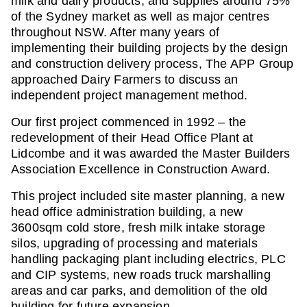
milk and dairy products, and supplies around 75%
of the Sydney market as well as major centres
throughout NSW. After many years of
implementing their building projects by the design
and construction delivery process, The APP Group
approached Dairy Farmers to discuss an
independent project management method.
Our first project commenced in 1992 – the
redevelopment of their Head Office Plant at
Lidcombe and it was awarded the Master Builders
Association Excellence in Construction Award.
This project included site master planning, a new
head office administration building, a new
3600sqm cold store, fresh milk intake storage
silos, upgrading of processing and materials
handling packaging plant including electrics, PLC
and CIP systems, new roads truck marshalling
areas and car parks, and demolition of the old
building for future expansion.