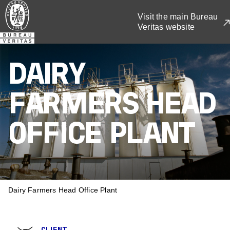
Skip
Visit the main Bureau
to
Veritas website
main
content
DAIRY
FARMERS HEAD
OFFICE PLANT
BREADCRUMB
Dairy Farmers Head Office Plant