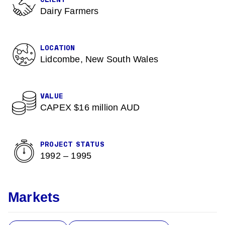
CLIENT
Dairy Farmers
LOCATION
Lidcombe, New South Wales
VALUE
CAPEX $16 million AUD
PROJECT STATUS
1992 – 1995
Markets