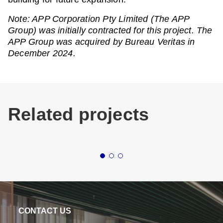
Note: APP Corporation Pty Limited (The APP
Group) was initially contracted for this project. The
APP Group was acquired by Bureau Veritas in
December 2024.
Related projects
Buildings
Industrial & Logistics
Buildin
National (AUS)
Northern
ALDI LOGISTICS
LOG
NETWORK
BA
CONTACT US