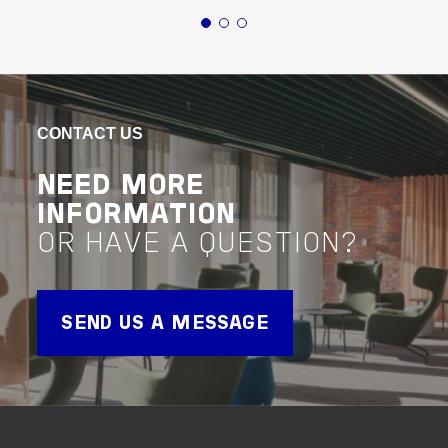
Buildings
Education
New South Wales
Buildin
ST LUCY'S SCHOOL
TL
LIB
VIEW PROJECT
CONTACT US
Project Delivery
VIEW 
Project 
NEED MORE
INFORMATION
OR HAVE A QUESTION?
SEND US A MESSAGE