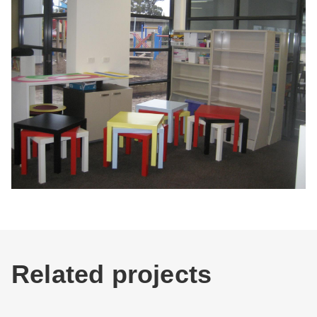
Related projects