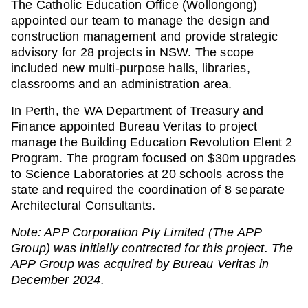
The Catholic Education Office (Wollongong)
appointed our team to manage the design and
construction management and provide strategic
advisory for 28 projects in NSW. The scope
included new multi-purpose halls, libraries,
classrooms and an administration area.
In Perth, the WA Department of Treasury and
Finance appointed Bureau Veritas to project
manage the Building Education Revolution Elent 2
Program. The program focused on $30m upgrades
to Science Laboratories at 20 schools across the
state and required the coordination of 8 separate
Architectural Consultants.
Note: APP Corporation Pty Limited (The APP
Group) was initially contracted for this project. The
APP Group was acquired by Bureau Veritas in
December 2024.