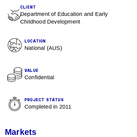
CLIENT
Department of Education and Early
Childhood Development
LOCATION
National (AUS)
VALUE
Confidential
PROJECT STATUS
Completed in 2011
Markets