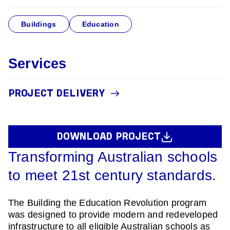
Buildings
Education
Services
PROJECT DELIVERY
DOWNLOAD PROJECT
Transforming Australian schools
to meet 21st century standards.
The Building the Education Revolution program
was designed to provide modern and redeveloped
infrastructure to all eligible Australian schools as