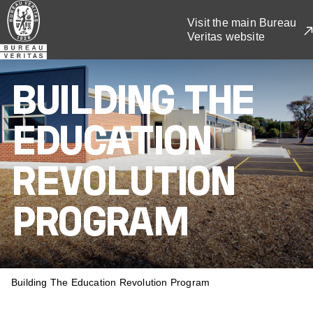
Skip
Visit the main Bureau
to
Veritas website
main
content
BUILDING THE
EDUCATION
REVOLUTION
PROGRAM
BREADCRUMB
Building The Education Revolution Program