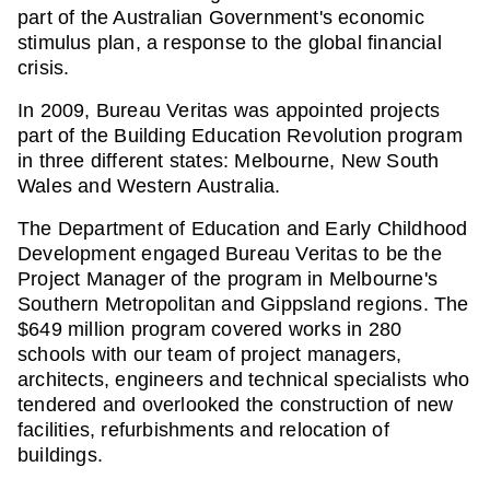
part of the Australian Government's economic
stimulus plan, a response to the global financial
crisis.
In 2009, Bureau Veritas was appointed projects
part of the Building Education Revolution program
in three different states: Melbourne, New South
Wales and Western Australia.
The Department of Education and Early Childhood
Development engaged Bureau Veritas to be the
Project Manager of the program in Melbourne's
Southern Metropolitan and Gippsland regions. The
$649 million program covered works in 280
schools with our team of project managers,
architects, engineers and technical specialists who
tendered and overlooked the construction of new
facilities, refurbishments and relocation of
buildings.